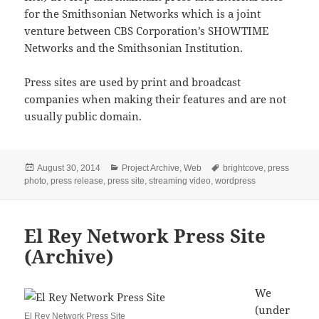
for the Smithsonian Networks which is a joint
venture between CBS Corporation’s SHOWTIME
Networks and the Smithsonian Institution.
Press sites are used by print and broadcast
companies when making their features and are not
usually public domain.
Posted
Categories
Tags
August 30, 2014
Project Archive
,
Web
brightcove
,
press
on
photo
,
press release
,
press site
,
streaming video
,
wordpress
El Rey Network Press Site
(Archive)
We
(under
El Rey Network Press Site