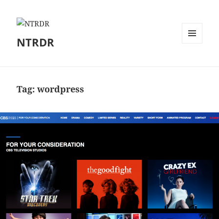
NTRDR
MENU
AND
WIDGETS
Tag:
wordpress