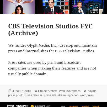
CBS Television Studios FYC
(Archive)
We (under Glyph Media, Inc.) develop and maintain
press and internal sites for CBS Television Studios.
Press sites are used by print and broadcast
companies when making their features and are not
usually public domain.
Posted
Categories
Tags
June 27, 2018
Project Archive
,
Web
,
Wordpress
ooyala
,
on
press photo
,
press release
,
press site
,
streaming video
,
wordpress