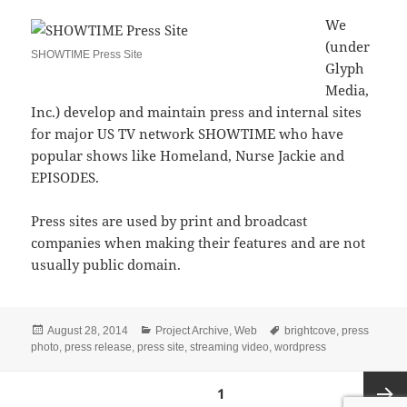
We
(under
SHOWTIME Press Site
Glyph
Media,
Inc.) develop and maintain press and internal sites
for major US TV network SHOWTIME who have
popular shows like Homeland, Nurse Jackie and
EPISODES.
Press sites are used by print and broadcast
companies when making their features and are not
usually public domain.
Posted
Categories
Tags
August 28, 2014
Project Archive
,
Web
brightcove
,
press
on
photo
,
press release
,
press site
,
streaming video
,
wordpress
Posts
PAGE
1
navigation