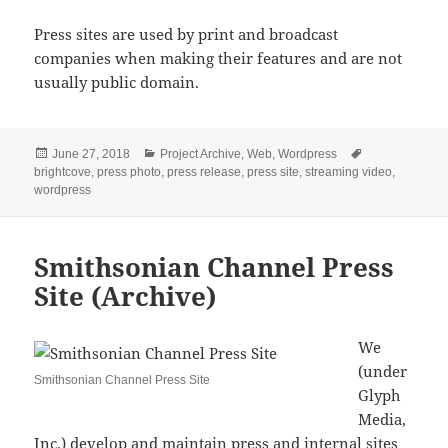
Press sites are used by print and broadcast
companies when making their features and are not
usually public domain.
Posted
Categories
Tags
June 27, 2018
Project Archive
,
Web
,
Wordpress
on
brightcove
,
press photo
,
press release
,
press site
,
streaming video
,
wordpress
Smithsonian Channel Press
Site (Archive)
We
(under
Smithsonian Channel Press Site
Glyph
Media,
Inc.) develop and maintain press and internal sites