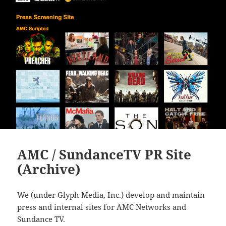
AMC / SundanceTV PR Site
(Archive)
We (under Glyph Media, Inc.) develop and maintain
press and internal sites for AMC Networks and
Sundance TV.