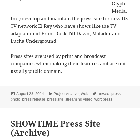
Glyph
Media,
Inc.) develop and maintain the press site for new US
TV network El Rey who have shows like the TV
adaptation of From Dusk Till Dawn, Matador and
Lucha Underground.
Press sites are used by print and broadcast
companies when making their features and are not
usually public domain.
Posted
Categories
Tags
August 28, 2014
Project Archive
,
Web
anvato
,
press
on
photo
,
press release
,
press site
,
streaming video
,
wordpress
SHOWTIME Press Site
(Archive)