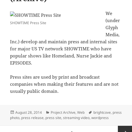
We
(under
SHOWTIME Press Site
Glyph
Media,
Inc.) develop and maintain press and internal sites
for major US TV network SHOWTIME who have
popular shows like Homeland, Nurse Jackie and
EPISODES.
Press sites are used by print and broadcast
companies when making their features and are not
usually public domain.
Posted
Categories
Tags
August 28, 2014
Project Archive
,
Web
brightcove
,
press
on
photo
,
press release
,
press site
,
streaming video
,
wordpress
Posts