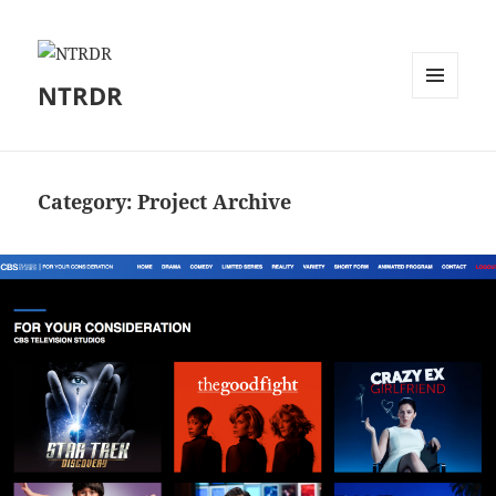
NTRDR
MENU
AND
WIDGETS
Category:
Project Archive