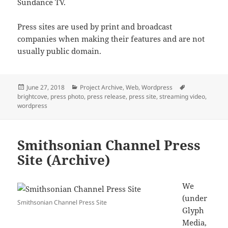
Sundance TV.
Press sites are used by print and broadcast
companies when making their features and are not
usually public domain.
Posted
Categories
Tags
June 27, 2018
Project Archive
,
Web
,
Wordpress
on
brightcove
,
press photo
,
press release
,
press site
,
streaming video
,
wordpress
Smithsonian Channel Press
Site (Archive)
We
(under
Smithsonian Channel Press Site
Glyph
Media,