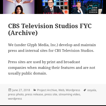
CBS Television Studios FYC
(Archive)
We (under Glyph Media, Inc.) develop and maintain
press and internal sites for CBS Television Studios.
Press sites are used by print and broadcast
companies when making their features and are not
usually public domain.
Posted
Categories
Tags
June 27, 2018
Project Archive
,
Web
,
Wordpress
ooyala
,
on
press photo
,
press release
,
press site
,
streaming video
,
wordpress