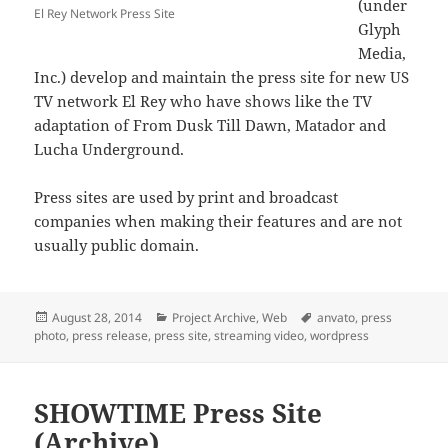
(under
El Rey Network Press Site
Glyph
Media,
Inc.) develop and maintain the press site for new US
TV network El Rey who have shows like the TV
adaptation of From Dusk Till Dawn, Matador and
Lucha Underground.
Press sites are used by print and broadcast
companies when making their features and are not
usually public domain.
Posted
Categories
Tags
August 28, 2014
Project Archive
,
Web
anvato
,
press
on
photo
,
press release
,
press site
,
streaming video
,
wordpress
SHOWTIME Press Site
(Archive)