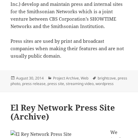
Inc.) develop and maintain press and internal sites
for the Smithsonian Networks which is a joint
venture between CBS Corporation’s SHOWTIME
Networks and the Smithsonian Institution.
Press sites are used by print and broadcast
companies when making their features and are not
usually public domain.
Posted
Categories
Tags
August 30, 2014
Project Archive
,
Web
brightcove
,
press
on
photo
,
press release
,
press site
,
streaming video
,
wordpress
El Rey Network Press Site
(Archive)
We