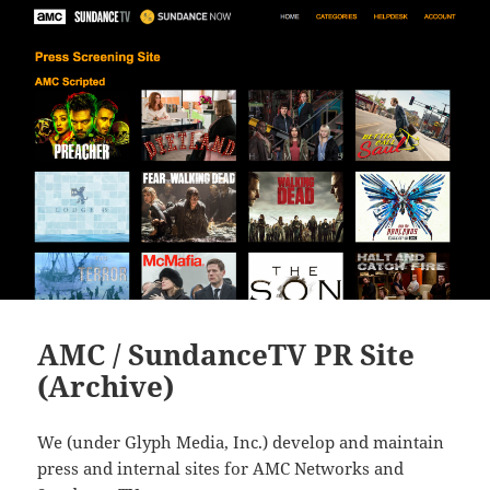
AMC / SundanceTV PR Site
(Archive)
We (under Glyph Media, Inc.) develop and maintain
press and internal sites for AMC Networks and