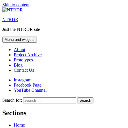
Skip to content
NTRDR
Just the NTRDR site
Menu and widgets
About
Project Archive
Prototypes
Blog
Contact Us
Instagram
Facebook Page
YouTube Channel
Search for:
Sections
Home