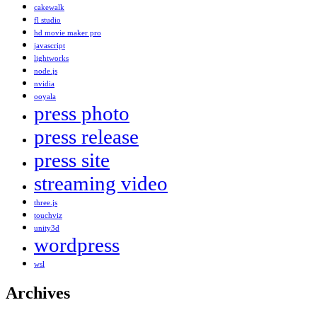
cakewalk
fl studio
hd movie maker pro
javascript
lightworks
node.js
nvidia
ooyala
press photo
press release
press site
streaming video
three.js
touchviz
unity3d
wordpress
wsl
Archives