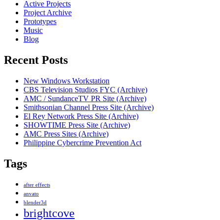
Active Projects
Project Archive
Prototypes
Music
Blog
Recent Posts
New Windows Workstation
CBS Television Studios FYC (Archive)
AMC / SundanceTV PR Site (Archive)
Smithsonian Channel Press Site (Archive)
El Rey Network Press Site (Archive)
SHOWTIME Press Site (Archive)
AMC Press Sites (Archive)
Philippine Cybercrime Prevention Act
Tags
after effects
anvato
blender3d
brightcove